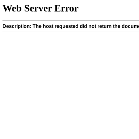
Web Server Error
Description: The host requested did not return the docume